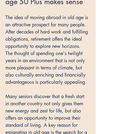
age 50 Plus makes sense
The idea of moving abroad in old age is 
an attractive prospect for many people. 
After decades of hard work and fulfilling 
obligations, retirement offers the ideal 
opportunity to explore new horizons. 
The thought of spending one's twilight 
years in an environment that is not only 
more pleasant in terms of climate, but 
also culturally enriching and financially 
advantageous is particularly appealing. 
Many seniors discover that a fresh start 
in another country not only gives them 
new energy and zest for life, but also 
offers an opportunity to improve their 
standard of living. A key reason for 
emigrating in old age is the search for a 