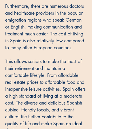
Furthermore, there are numerous doctors 
and healthcare providers in the popular 
emigration regions who speak German 
or English, making communication and 
treatment much easier. The cost of living 
in Spain is also relatively low compared 
to many other European countries. 
This allows seniors to make the most of 
their retirement and maintain a 
comfortable lifestyle. From affordable 
real estate prices to affordable food and 
inexpensive leisure activities, Spain offers 
a high standard of living at a moderate 
cost. The diverse and delicious Spanish 
cuisine, friendly locals, and vibrant 
cultural life further contribute to the 
quality of life and make Spain an ideal 