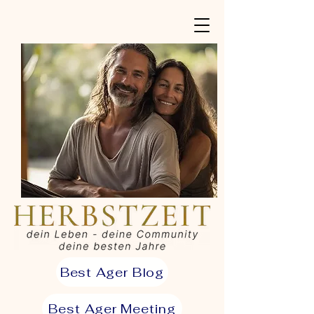
Best Ager Blog
Best Ager Meeting