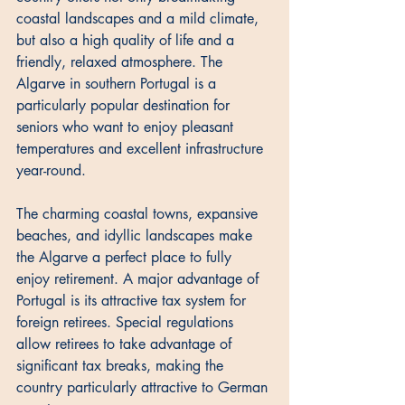
coastal landscapes and a mild climate, 
but also a high quality of life and a 
friendly, relaxed atmosphere. The 
Algarve in southern Portugal is a 
particularly popular destination for 
seniors who want to enjoy pleasant 
temperatures and excellent infrastructure 
year-round. 
The charming coastal towns, expansive 
beaches, and idyllic landscapes make 
the Algarve a perfect place to fully 
enjoy retirement. A major advantage of 
Portugal is its attractive tax system for 
foreign retirees. Special regulations 
allow retirees to take advantage of 
significant tax breaks, making the 
country particularly attractive to German 