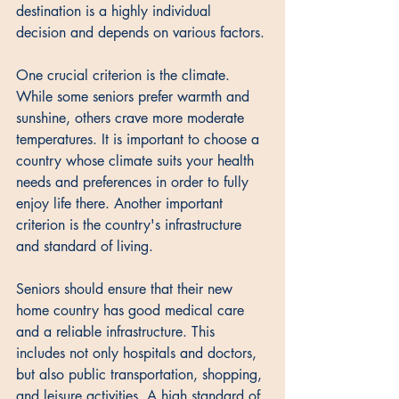
destination is a highly individual 
decision and depends on various factors. 
One crucial criterion is the climate. 
While some seniors prefer warmth and 
sunshine, others crave more moderate 
temperatures. It is important to choose a 
country whose climate suits your health 
needs and preferences in order to fully 
enjoy life there. Another important 
criterion is the country's infrastructure 
and standard of living. 
Seniors should ensure that their new 
home country has good medical care 
and a reliable infrastructure. This 
includes not only hospitals and doctors, 
but also public transportation, shopping, 
and leisure activities. A high standard of 