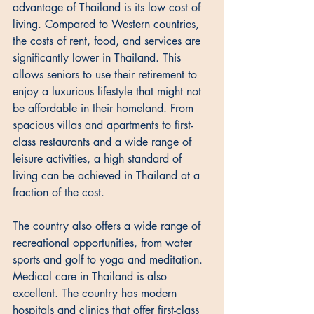
advantage of Thailand is its low cost of 
living. Compared to Western countries, 
the costs of rent, food, and services are 
significantly lower in Thailand. This 
allows seniors to use their retirement to 
enjoy a luxurious lifestyle that might not 
be affordable in their homeland. From 
spacious villas and apartments to first-
class restaurants and a wide range of 
leisure activities, a high standard of 
living can be achieved in Thailand at a 
fraction of the cost. 
The country also offers a wide range of 
recreational opportunities, from water 
sports and golf to yoga and meditation. 
Medical care in Thailand is also 
excellent. The country has modern 
hospitals and clinics that offer first-class 