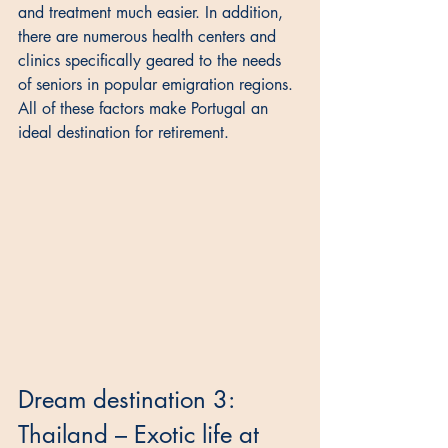
and treatment much easier. In addition, 
there are numerous health centers and 
clinics specifically geared to the needs 
of seniors in popular emigration regions. 
All of these factors make Portugal an 
ideal destination for retirement.
Dream destination 3: 
Thailand – Exotic life at 