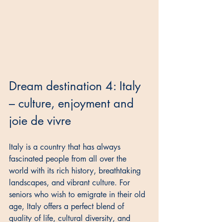
Dream destination 4: Italy 
– culture, enjoyment and 
joie de vivre
Italy is a country that has always 
fascinated people from all over the 
world with its rich history, breathtaking 
landscapes, and vibrant culture. For 
seniors who wish to emigrate in their old 
age, Italy offers a perfect blend of 
quality of life, cultural diversity, and 