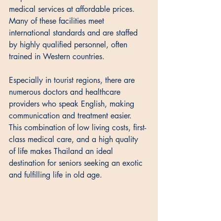
medical services at affordable prices. 
Many of these facilities meet 
international standards and are staffed 
by highly qualified personnel, often 
trained in Western countries. 
Especially in tourist regions, there are 
numerous doctors and healthcare 
providers who speak English, making 
communication and treatment easier. 
This combination of low living costs, first-
class medical care, and a high quality 
of life makes Thailand an ideal 
destination for seniors seeking an exotic 
and fulfilling life in old age.