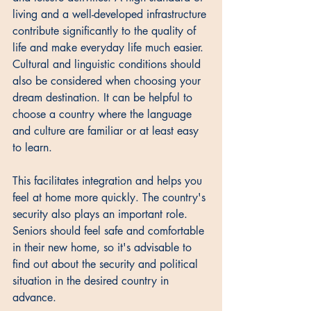
living and a well-developed infrastructure 
contribute significantly to the quality of 
life and make everyday life much easier. 
Cultural and linguistic conditions should 
also be considered when choosing your 
dream destination. It can be helpful to 
choose a country where the language 
and culture are familiar or at least easy 
to learn. 
This facilitates integration and helps you 
feel at home more quickly. The country's 
security also plays an important role. 
Seniors should feel safe and comfortable 
in their new home, so it's advisable to 
find out about the security and political 
situation in the desired country in 
advance.