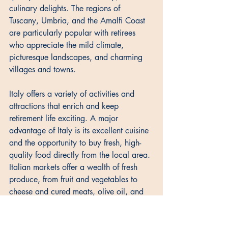
culinary delights. The regions of 
Tuscany, Umbria, and the Amalfi Coast 
are particularly popular with retirees 
who appreciate the mild climate, 
picturesque landscapes, and charming 
villages and towns. 
Italy offers a variety of activities and 
attractions that enrich and keep 
retirement life exciting. A major 
advantage of Italy is its excellent cuisine 
and the opportunity to buy fresh, high-
quality food directly from the local area. 
Italian markets offer a wealth of fresh 
produce, from fruit and vegetables to 
cheese and cured meats, olive oil, and 
wine. 