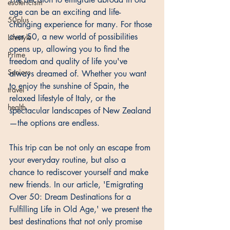
esotericism
age can be an exciting and life-
50plus
changing experience for many. For those 
over 50, a new world of possibilities 
Lifestyle
opens up, allowing you to find the 
Prime
freedom and quality of life you've 
Seniors
always dreamed of. Whether you want 
to enjoy the sunshine of Spain, the 
travel
relaxed lifestyle of Italy, or the 
health
spectacular landscapes of New Zealand
—the options are endless. 
This trip can be not only an escape from 
your everyday routine, but also a 
chance to rediscover yourself and make 
new friends. In our article, 'Emigrating 
Over 50: Dream Destinations for a 
Fulfilling Life in Old Age,' we present the 
best destinations that not only promise 