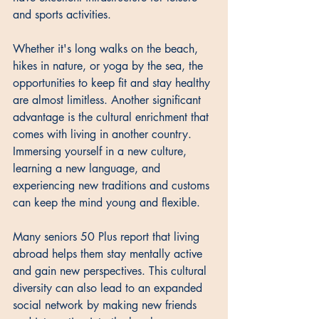
and sports activities. 
Whether it's long walks on the beach, 
hikes in nature, or yoga by the sea, the 
opportunities to keep fit and stay healthy 
are almost limitless. Another significant 
advantage is the cultural enrichment that 
comes with living in another country. 
Immersing yourself in a new culture, 
learning a new language, and 
experiencing new traditions and customs 
can keep the mind young and flexible. 
Many seniors 50 Plus report that living 
abroad helps them stay mentally active 
and gain new perspectives. This cultural 
diversity can also lead to an expanded 
social network by making new friends 