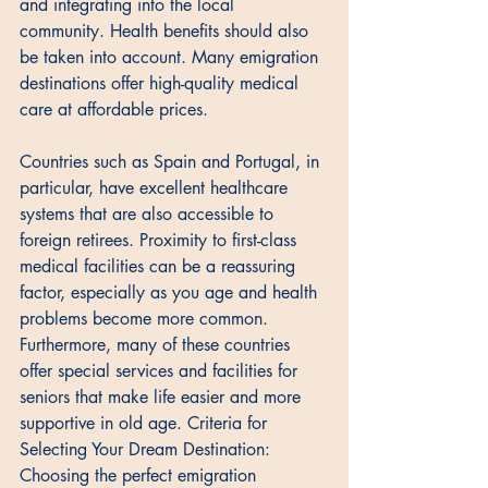
and integrating into the local 
community. Health benefits should also 
be taken into account. Many emigration 
destinations offer high-quality medical 
care at affordable prices. 
Countries such as Spain and Portugal, in 
particular, have excellent healthcare 
systems that are also accessible to 
foreign retirees. Proximity to first-class 
medical facilities can be a reassuring 
factor, especially as you age and health 
problems become more common. 
Furthermore, many of these countries 
offer special services and facilities for 
seniors that make life easier and more 
supportive in old age. Criteria for 
Selecting Your Dream Destination: 
Choosing the perfect emigration 