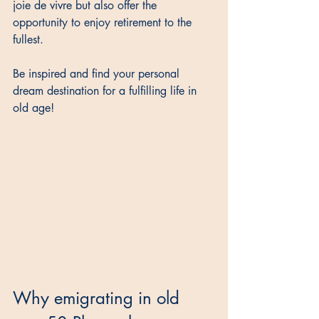
joie de vivre but also offer the 
opportunity to enjoy retirement to the 
fullest. 
Be inspired and find your personal 
dream destination for a fulfilling life in 
old age!
Why emigrating in old 