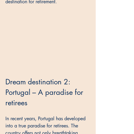
destination for retirement.
Dream destination 2: 
Portugal – A paradise for 
retirees
In recent years, Portugal has developed 
into a true paradise for retirees. The 
country offers not only breathtaking 