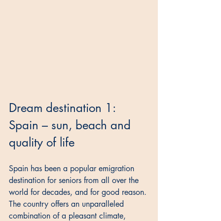
Dream destination 1: 
Spain – sun, beach and 
quality of life
Spain has been a popular emigration 
destination for seniors from all over the 
world for decades, and for good reason. 
The country offers an unparalleled 
combination of a pleasant climate, 