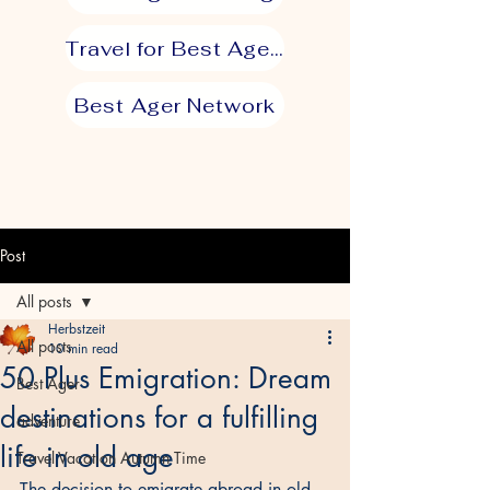
Travel for Best Agers
Best Ager Network
Post
All posts
Herbstzeit
All posts
10 min read
50 Plus Emigration: Dream
Best Ager
destinations for a fulfilling
adventure
life in old age
Travel Vacation Autumn Time
The decision to emigrate abroad in old 