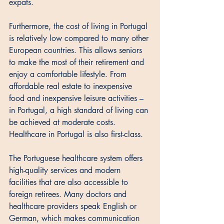
expats. 
Furthermore, the cost of living in Portugal 
is relatively low compared to many other 
European countries. This allows seniors 
to make the most of their retirement and 
enjoy a comfortable lifestyle. From 
affordable real estate to inexpensive 
food and inexpensive leisure activities – 
in Portugal, a high standard of living can 
be achieved at moderate costs. 
Healthcare in Portugal is also first-class. 
The Portuguese healthcare system offers 
high-quality services and modern 
facilities that are also accessible to 
foreign retirees. Many doctors and 
healthcare providers speak English or 
German, which makes communication 