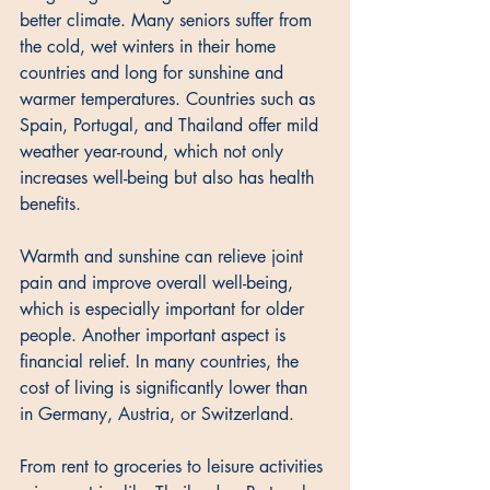
better climate. Many seniors suffer from 
the cold, wet winters in their home 
countries and long for sunshine and 
warmer temperatures. Countries such as 
Spain, Portugal, and Thailand offer mild 
weather year-round, which not only 
increases well-being but also has health 
benefits. 
Warmth and sunshine can relieve joint 
pain and improve overall well-being, 
which is especially important for older 
people. Another important aspect is 
financial relief. In many countries, the 
cost of living is significantly lower than 
in Germany, Austria, or Switzerland. 
From rent to groceries to leisure activities 