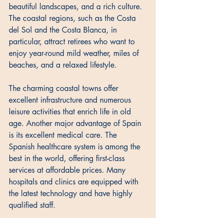
beautiful landscapes, and a rich culture. 
The coastal regions, such as the Costa 
del Sol and the Costa Blanca, in 
particular, attract retirees who want to 
enjoy year-round mild weather, miles of 
beaches, and a relaxed lifestyle. 
The charming coastal towns offer 
excellent infrastructure and numerous 
leisure activities that enrich life in old 
age. Another major advantage of Spain 
is its excellent medical care. The 
Spanish healthcare system is among the 
best in the world, offering first-class 
services at affordable prices. Many 
hospitals and clinics are equipped with 
the latest technology and have highly 
qualified staff. 