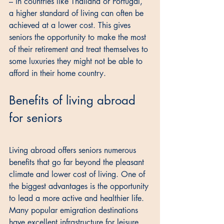
– in countries like Thailand or Portugal, 
a higher standard of living can often be 
achieved at a lower cost. This gives 
seniors the opportunity to make the most 
of their retirement and treat themselves to 
some luxuries they might not be able to 
afford in their home country.
Benefits of living abroad 
for seniors
Living abroad offers seniors numerous 
benefits that go far beyond the pleasant 
climate and lower cost of living. One of 
the biggest advantages is the opportunity 
to lead a more active and healthier life. 
Many popular emigration destinations 
have excellent infrastructure for leisure 