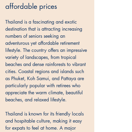
affordable prices
Thailand is a fascinating and exotic 
destination that is attracting increasing 
numbers of seniors seeking an 
adventurous yet affordable retirement 
lifestyle. The country offers an impressive 
variety of landscapes, from tropical 
beaches and dense rainforests to vibrant 
cities. Coastal regions and islands such 
as Phuket, Koh Samui, and Pattaya are 
particularly popular with retirees who 
appreciate the warm climate, beautiful 
beaches, and relaxed lifestyle. 
Thailand is known for its friendly locals 
and hospitable culture, making it easy 
for expats to feel at home. A major 