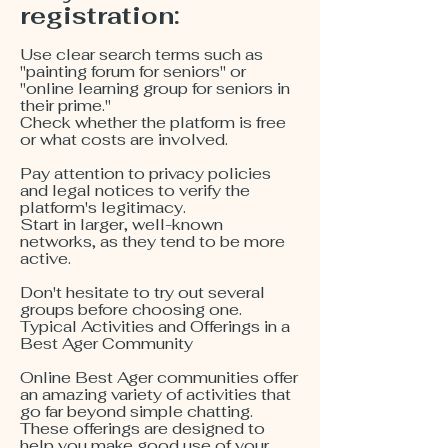
registration:
Use clear search terms such as
"painting forum for seniors" or
"online learning group for seniors in
their prime."
Check whether the platform is free
or what costs are involved.
Pay attention to privacy policies
and legal notices to verify the
platform's legitimacy.
Start in larger, well-known
networks, as they tend to be more
active.
Don't hesitate to try out several
groups before choosing one.
Typical Activities and Offerings in a
Best Ager Community
Online Best Ager communities offer
an amazing variety of activities that
go far beyond simple chatting.
These offerings are designed to
help you make good use of your