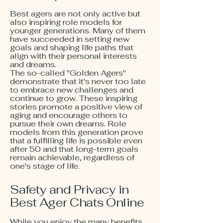
Best agers are not only active but
also inspiring role models for
younger generations. Many of them
have succeeded in setting new
goals and shaping life paths that
align with their personal interests
and dreams.
The so-called "Golden Agers"
demonstrate that it's never too late
to embrace new challenges and
continue to grow. These inspiring
stories promote a positive view of
aging and encourage others to
pursue their own dreams. Role
models from this generation prove
that a fulfilling life is possible even
after 50 and that long-term goals
remain achievable, regardless of
one's stage of life.
Safety and Privacy in
Best Ager Chats Online
While you enjoy the many benefits