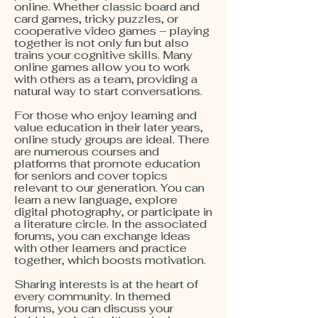
online. Whether classic board and
card games, tricky puzzles, or
cooperative video games – playing
together is not only fun but also
trains your cognitive skills. Many
online games allow you to work
with others as a team, providing a
natural way to start conversations.
For those who enjoy learning and
value education in their later years,
online study groups are ideal. There
are numerous courses and
platforms that promote education
for seniors and cover topics
relevant to our generation. You can
learn a new language, explore
digital photography, or participate in
a literature circle. In the associated
forums, you can exchange ideas
with other learners and practice
together, which boosts motivation.
Sharing interests is at the heart of
every community. In themed
forums, you can discuss your