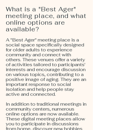
What is a "Best Ager"
meeting place, and what
online options are
available?
A "Best Ager" meeting place is a
social space specifically designed
for older adults to experience
community and connect with
others. These venues offer a variety
of activities tailored to participants'
interests and encourage discussion
on various topics, contributing to a
positive image of aging. They are an
important response to social
isolation and help people stay
active and connected.
In addition to traditional meetings in
community centers, numerous
online options are now available.
These digital meeting places allow
you to participate in discussions
from home, discover new hobbies