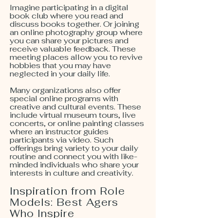
Imagine participating in a digital
book club where you read and
discuss books together. Or joining
an online photography group where
you can share your pictures and
receive valuable feedback. These
meeting places allow you to revive
hobbies that you may have
neglected in your daily life.
Many organizations also offer
special online programs with
creative and cultural events. These
include virtual museum tours, live
concerts, or online painting classes
where an instructor guides
participants via video. Such
offerings bring variety to your daily
routine and connect you with like-
minded individuals who share your
interests in culture and creativity.
Inspiration from Role
Models: Best Agers
Who Inspire