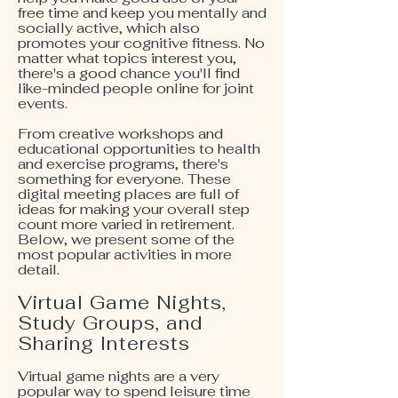
free time and keep you mentally and
socially active, which also
promotes your cognitive fitness. No
matter what topics interest you,
there's a good chance you'll find
like-minded people online for joint
events.
From creative workshops and
educational opportunities to health
and exercise programs, there's
something for everyone. These
digital meeting places are full of
ideas for making your overall step
count more varied in retirement.
Below, we present some of the
most popular activities in more
detail.
Virtual Game Nights,
Study Groups, and
Sharing Interests
Virtual game nights are a very
popular way to spend leisure time