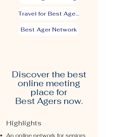
Travel for Best Agers
Best Ager Network
Discover the best
online meeting
place for
Best Agers now.
Highlights
An online network for seniors