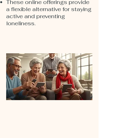
These online offerings provide
a flexible alternative for staying
active and preventing
loneliness.