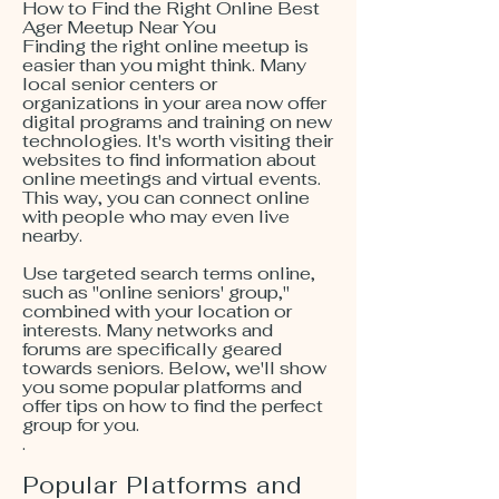
How to Find the Right Online Best
Ager Meetup Near You
Finding the right online meetup is
easier than you might think. Many
local senior centers or
organizations in your area now offer
digital programs and training on new
technologies. It's worth visiting their
websites to find information about
online meetings and virtual events.
This way, you can connect online
with people who may even live
nearby.
Use targeted search terms online,
such as "online seniors' group,"
combined with your location or
interests. Many networks and
forums are specifically geared
towards seniors. Below, we'll show
you some popular platforms and
offer tips on how to find the perfect
group for you.
.
Popular Platforms and