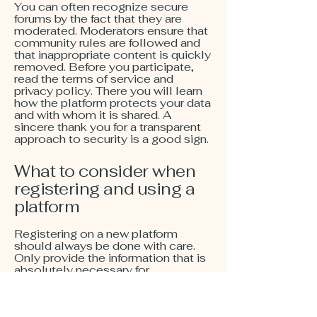
You can often recognize secure
forums by the fact that they are
moderated. Moderators ensure that
community rules are followed and
that inappropriate content is quickly
removed. Before you participate,
read the terms of service and
privacy policy. There you will learn
how the platform protects your data
and with whom it is shared. A
sincere thank you for a transparent
approach to security is a good sign.
What to consider when
registering and using a
platform
Registering on a new platform
should always be done with care.
Only provide the information that is
absolutely necessary for
registration. Reputable providers
usually only ask for a username,
email address, and password, as we