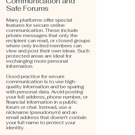
Communication and
Safe Forums
Many platforms offer special
features for secure online
communication. These include
private messages that only the
recipient can read, or closed groups
where only invited members can
view and post their own ideas. Such
protected areas are ideal for
exchanging more personal
information.
Good practice for secure
communication is to use high-
quality information and be sparing
with personal data. Avoid posting
your full address, phone number, or
financial information in a public
forum or chat. Instead, use a
nickname (pseudonym) and an
email address that doesn't contain
your full name to protect your
identity.