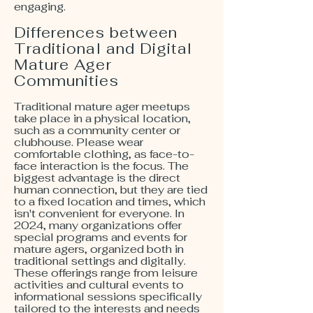
engaging.
Differences between
Traditional and Digital
Mature Ager
Communities
Traditional mature ager meetups
take place in a physical location,
such as a community center or
clubhouse. Please wear
comfortable clothing, as face-to-
face interaction is the focus. The
biggest advantage is the direct
human connection, but they are tied
to a fixed location and times, which
isn't convenient for everyone. In
2024, many organizations offer
special programs and events for
mature agers, organized both in
traditional settings and digitally.
These offerings range from leisure
activities and cultural events to
informational sessions specifically
tailored to the interests and needs