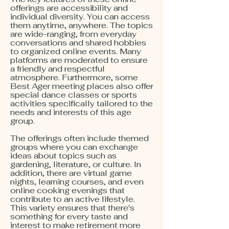
offerings are accessibility and
individual diversity. You can access
them anytime, anywhere. The topics
are wide-ranging, from everyday
conversations and shared hobbies
to organized online events. Many
platforms are moderated to ensure
a friendly and respectful
atmosphere. Furthermore, some
Best Ager meeting places also offer
special dance classes or sports
activities specifically tailored to the
needs and interests of this age
group.
The offerings often include themed
groups where you can exchange
ideas about topics such as
gardening, literature, or culture. In
addition, there are virtual game
nights, learning courses, and even
online cooking evenings that
contribute to an active lifestyle.
This variety ensures that there's
something for every taste and
interest to make retirement more