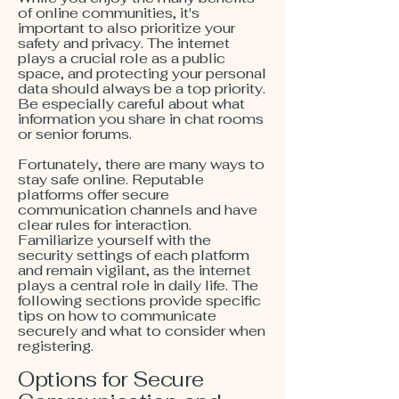
of online communities, it's
important to also prioritize your
safety and privacy. The internet
plays a crucial role as a public
space, and protecting your personal
data should always be a top priority.
Be especially careful about what
information you share in chat rooms
or senior forums.
Fortunately, there are many ways to
stay safe online. Reputable
platforms offer secure
communication channels and have
clear rules for interaction.
Familiarize yourself with the
security settings of each platform
and remain vigilant, as the internet
plays a central role in daily life. The
following sections provide specific
tips on how to communicate
securely and what to consider when
registering.
Options for Secure