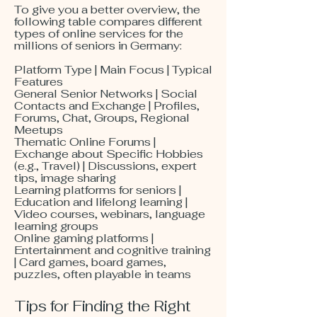
To give you a better overview, the
following table compares different
types of online services for the
millions of seniors in Germany:
Platform Type | Main Focus | Typical
Features
General Senior Networks | Social
Contacts and Exchange | Profiles,
Forums, Chat, Groups, Regional
Meetups
Thematic Online Forums |
Exchange about Specific Hobbies
(e.g., Travel) | Discussions, expert
tips, image sharing
Learning platforms for seniors |
Education and lifelong learning |
Video courses, webinars, language
learning groups
Online gaming platforms |
Entertainment and cognitive training
| Card games, board games,
puzzles, often playable in teams
Tips for Finding the Right