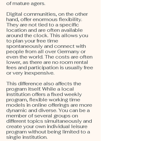
of mature agers.
Digital communities, on the other
hand, offer enormous flexibility.
They are not tied to a specific
location and are often available
around the clock. This allows you
to plan your free time
spontaneously and connect with
people from all over Germany or
even the world. The costs are often
lower, as there are no room rental
fees and participation is usually free
or very inexpensive.
This difference also affects the
program itself. While a local
institution offers a fixed weekly
program, flexible working time
models in online offerings are more
dynamic and diverse. You can be a
member of several groups on
different topics simultaneously and
create your own individual leisure
program without being limited to a
single institution.