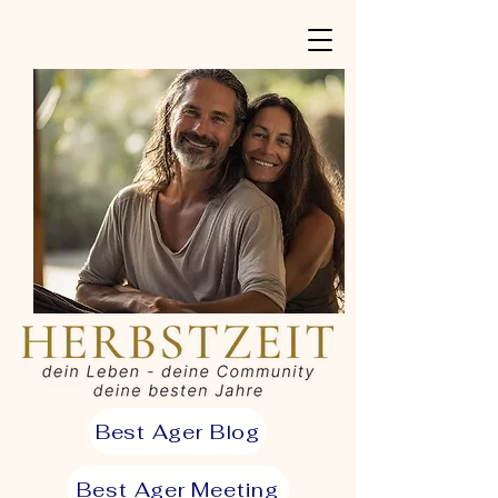
Best Ager Blog
Best Ager Meeting