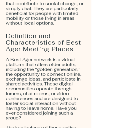
that contribute to social change, or
simply chat. They are particularly
beneficial for people with limited
mobility or those living in areas
without local options.
Definition and
Characteristics of Best
Ager Meeting Places.
A Best Ager network is a virtual
platform that offers older adults,
including the "golden generation,"
the opportunity to connect online,
exchange ideas, and participate in
shared activities. These digital
communities operate through
forums, chat rooms, or video
conferences and are designed to
foster social interaction without
having to leave home. Have you
ever considered joining such a
group?
The key features of these online