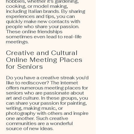
hobbies, whether it's gardening,
cooking, or model making,
including Italian brands. By sharing
experiences and tips, you can
quickly make new contacts with
people who share your passion.
These online friendships
sometimes even lead to real-life
meetings.
Creative and Cultural
Online Meeting Places
for Seniors
Do you have a creative streak you'd
like to rediscover? The internet
offers numerous meeting places for
seniors who are passionate about
art and culture. In these groups, you
can share your passion for painting,
writing, making music, or
photography with others and inspire
one another. Such creative
communities are a wonderful
source of new ideas.