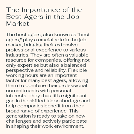
The Importance of the
Best Agers in the Job
Market
The best agers, also known as "best
agers," play a crucial role in the job
market, bringing their extensive
professional experience to various
industries. They are often a valuable
resource for companies, offering not
only expertise but also a balanced
perspective and reliability. Flexible
working hours are an important
factor for many best agers, allowing
them to combine their professional
commitments with personal
interests. They thus fill a significant
gap in the skilled labor shortage and
help companies benefit from their
broad range of experience. This
generation is ready to take on new
challenges and actively participate
in shaping their work environment.