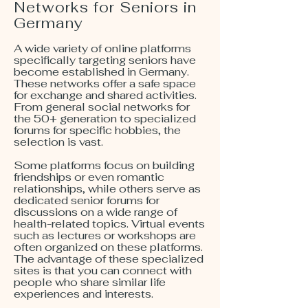
Networks for Seniors in
Germany
A wide variety of online platforms
specifically targeting seniors have
become established in Germany.
These networks offer a safe space
for exchange and shared activities.
From general social networks for
the 50+ generation to specialized
forums for specific hobbies, the
selection is vast.
Some platforms focus on building
friendships or even romantic
relationships, while others serve as
dedicated senior forums for
discussions on a wide range of
health-related topics. Virtual events
such as lectures or workshops are
often organized on these platforms.
The advantage of these specialized
sites is that you can connect with
people who share similar life
experiences and interests.