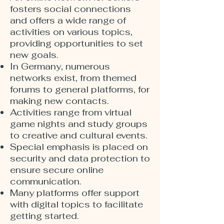
fosters social connections
and offers a wide range of
activities on various topics,
providing opportunities to set
new goals.
In Germany, numerous
networks exist, from themed
forums to general platforms, for
making new contacts.
Activities range from virtual
game nights and study groups
to creative and cultural events.
Special emphasis is placed on
security and data protection to
ensure secure online
communication.
Many platforms offer support
with digital topics to facilitate
getting started.