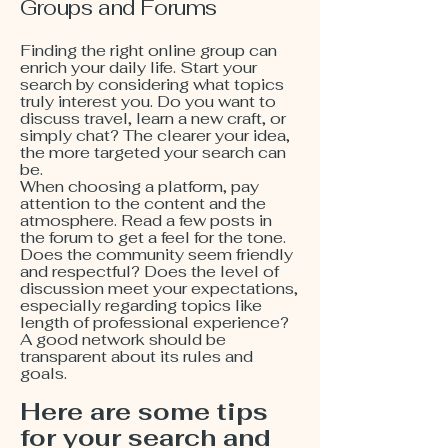
Groups and Forums
Finding the right online group can
enrich your daily life. Start your
search by considering what topics
truly interest you. Do you want to
discuss travel, learn a new craft, or
simply chat? The clearer your idea,
the more targeted your search can
be.
When choosing a platform, pay
attention to the content and the
atmosphere. Read a few posts in
the forum to get a feel for the tone.
Does the community seem friendly
and respectful? Does the level of
discussion meet your expectations,
especially regarding topics like
length of professional experience?
A good network should be
transparent about its rules and
goals.
Here are some tips
for your search and