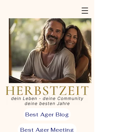
Best Ager Blog
Best Ager Meeting