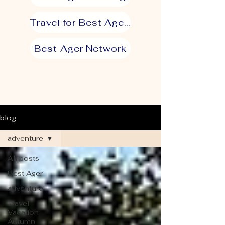
Travel for Best Agers
Best Ager Network
blog
adventure
All posts
Best Ager
adventure
Travel
Vacation
Autumn