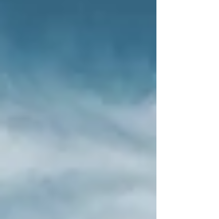
spend their golden years affordably and
happily. The picturesque landscape, rich
culture, and delicious food make Hungary an
ideal destination for a fulfilling retirement. In
this article, we explore how seniors in
Hungary can enjoy retirement not only cost-
effectively but also full of life.