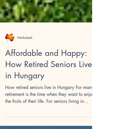
Herbstzeit
Affordable and Happy:
How Retired Seniors Live
in Hungary
How retired seniors live in Hungary For many,
retirement is the time when they want to enjoy
the fruits of their life. For seniors living in
Hungary, a world of opportunities opens up to