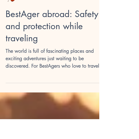
Herbstzeit
BestAger abroad: Safety
and protection while
traveling
The world is full of fascinating places and
exciting adventures just waiting to be
discovered. For BestAgers who love to travel,
a stay...