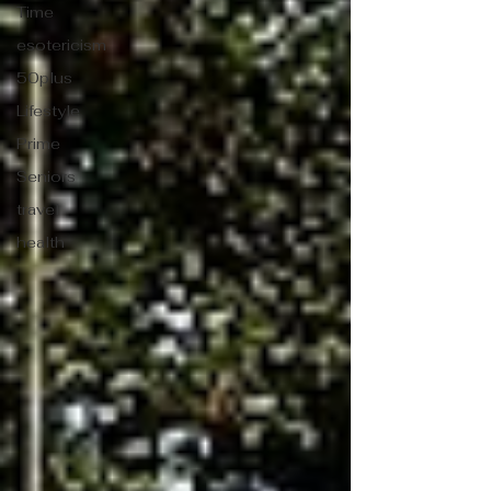
Time
esotericism
50plus
Lifestyle
Prime
Seniors
travel
health