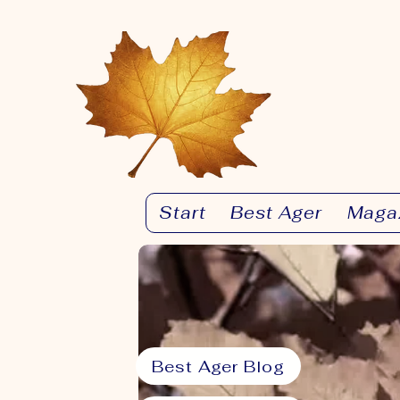
Start
Best Ager
Maga
Best Ager Blog