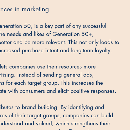
ences in marketing
eneration 50, is a key part of any successful 
the needs and likes of Generation 50+, 
etter and be more relevant. This not only leads to 
increased purchase intent and long-term loyalty.
 lets companies use their resources more 
rtising. Instead of sending general ads, 
for each target group. This increases the 
ate with consumers and elicit positive responses.
ibutes to brand building. By identifying and 
res of their target groups, companies can build 
nderstood and valued, which strengthens their 