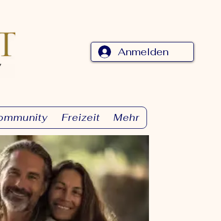
Anmelden
ommunity
Freizeit
Mehr