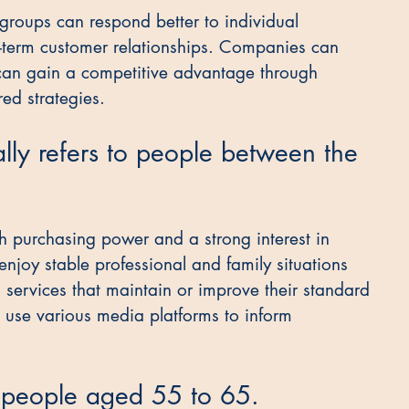
 groups can respond better to individual 
g-term customer relationships. Companies can 
 can gain a competitive advantage through 
red strategies.
lly refers to people between the 
h purchasing power and a strong interest in 
enjoy stable professional and family situations 
services that maintain or improve their standard 
d use various media platforms to inform 
e people aged 55 to 65.