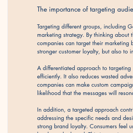
The importance of targeting audi
Targeting different groups, including G
marketing strategy. By thinking about 
companies can target their marketing b
stronger customer loyalty, but also to 
A differentiated approach to targeting
efficiently. It also reduces wasted adve
companies can make custom campaigns 
likelihood that the messages will reson
In addition, a targeted approach contr
addressing the specific needs and desi
strong brand loyalty. Consumers feel u