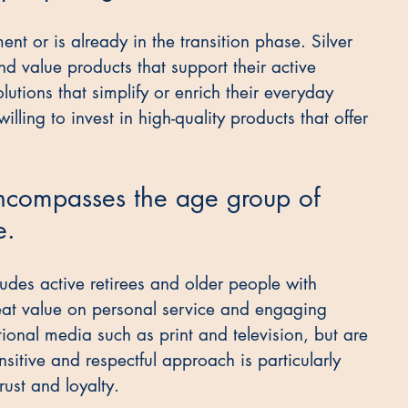
nt or is already in the transition phase. Silver 
d value products that support their active 
olutions that simplify or enrich their everyday 
illing to invest in high-quality products that offer 
ncompasses the age group of 
e.
cludes active retirees and older people with 
at value on personal service and engaging 
ional media such as print and television, but are 
nsitive and respectful approach is particularly 
rust and loyalty.