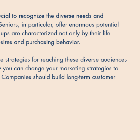
ucial to recognize the diverse needs and 
Seniors, in particular, offer enormous potential 
ups are characterized not only by their life 
desires and purchasing behavior.
tive strategies for reaching these diverse audiences 
w you can change your marketing strategies to 
 Companies should build long-term customer 