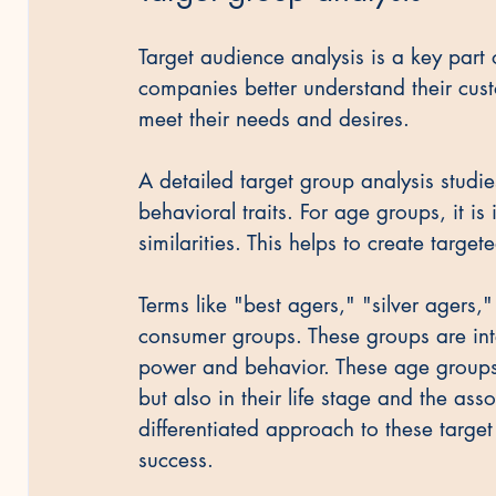
Target audience analysis is a key part o
companies better understand their cust
meet their needs and desires.
A detailed target group analysis stud
behavioral traits. For age groups, it is
similarities. This helps to create targe
Terms like "best agers," "silver agers
consumer groups. These groups are inte
power and behavior. These age groups d
but also in their life stage and the as
differentiated approach to these targe
success.