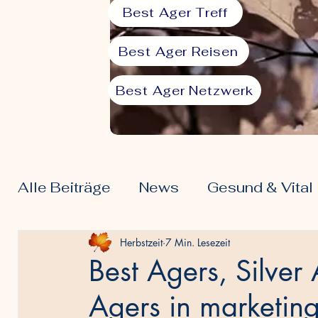
Best Ager Treff
Best Ager Reisen
Best Ager Netzwerk
Alle Beiträge
News
Gesund & Vital
Ernährung 50plus
Freizeit & Hobby
Herbstzeit
7 Min. Lesezeit
Best Agers, Silve
Agers in marketin
Community & Spiritualität
Finanzen