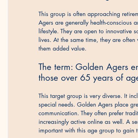
This group is often approaching retireme
Agers are generally health-conscious an
lifestyle. They are open to innovative s
lives. At the same time, they are often w
them added value.
The term: Golden Agers e
those over 65 years of ag
This target group is very diverse. It in
special needs. Golden Agers place gre
communication. They often prefer tradit
increasingly active online as well. A se
important with this age group to gain t