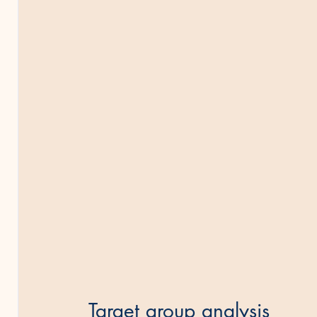
Target group analysis