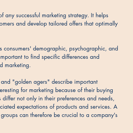
f any successful marketing strategy. It helps 
omers and develop tailored offers that optimally 
ies consumers' demographic, psychographic, and 
 important to find specific differences and 
ted marketing.
," and "golden agers" describe important 
resting for marketing because of their buying 
iffer not only in their preferences and needs, 
sociated expectations of products and services. A 
t groups can therefore be crucial to a company's 