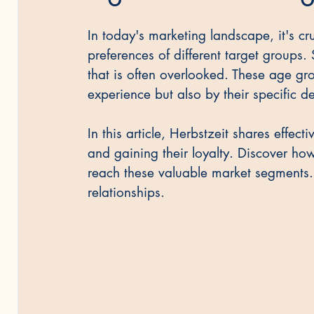
In today's marketing landscape, it's cr
Vorsicht & Recht
preferences of different target groups. 
that is often overlooked. These age gro
experience but also by their specific 
In this article, Herbstzeit shares effec
and gaining their loyalty. Discover ho
reach these valuable market segments.
relationships.