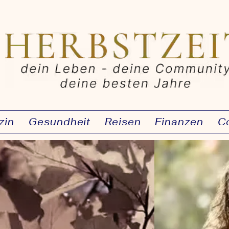
zin
Gesundheit
Reisen
Finanzen
C