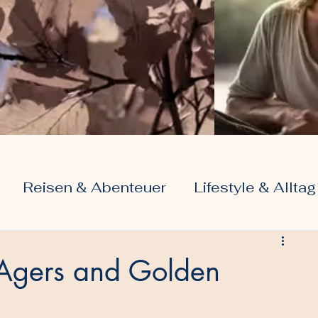
Reisen & Abenteuer
Lifestyle & Alltag
Liebe & Beziehungen
r Agers and Golden
g
 & Rente
Digitale Welt & Internet