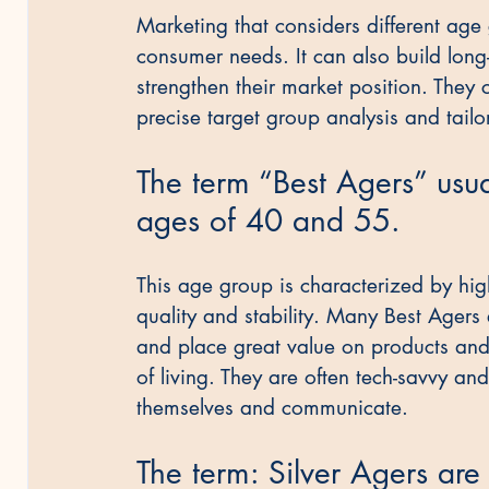
Marketing that considers different age
consumer needs. It can also build lon
strengthen their market position. They
precise target group analysis and tailo
The term “Best Agers” usua
ages of 40 and 55.
This age group is characterized by hig
quality and stability. Many Best Agers 
and place great value on products and 
of living. They are often tech-savvy an
themselves and communicate.
The term: Silver Agers ar