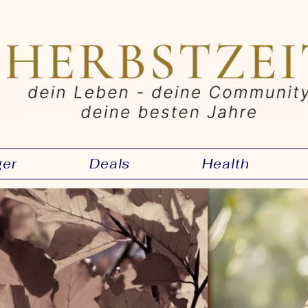
ger
Deals
Health