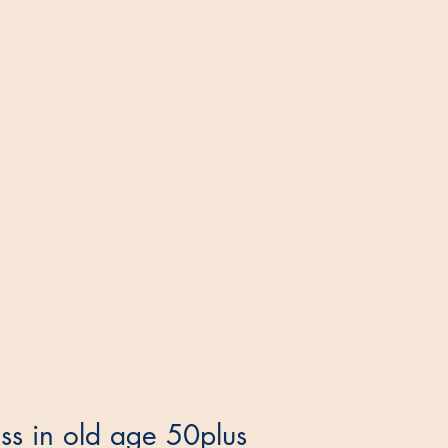
ess in old age 50plus