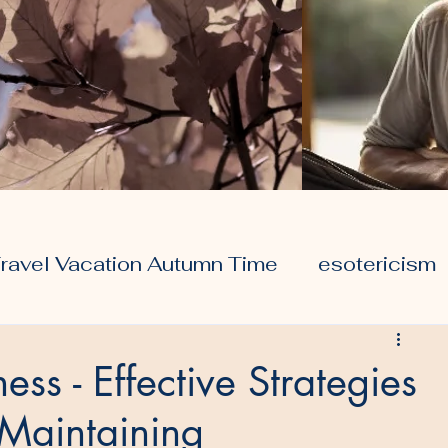
ravel Vacation Autumn Time
esotericism
ors
travel
health
ess - Effective Strategies
 Maintaining