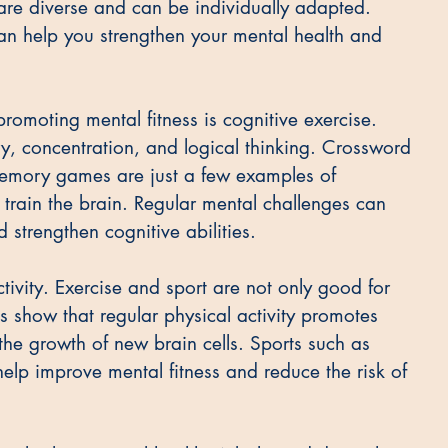
s are diverse and can be individually adapted. 
can help you strengthen your mental health and 
romoting mental fitness is cognitive exercise. 
, concentration, and logical thinking. Crossword 
memory games are just a few examples of 
 train the brain. Regular mental challenges can 
strengthen cognitive abilities.
tivity. Exercise and sport are not only good for 
es show that regular physical activity promotes 
the growth of new brain cells. Sports such as 
elp improve mental fitness and reduce the risk of 