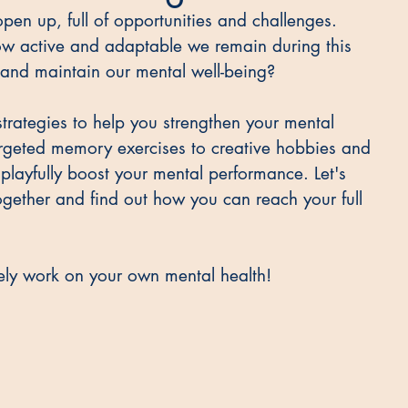
pen up, full of opportunities and challenges. 
 how active and adaptable we remain during this 
 and maintain our mental well-being? 
e strategies to help you strengthen your mental 
argeted memory exercises to creative hobbies and 
layfully boost your mental performance. Let's 
together and find out how you can reach your full 
vely work on your own mental health!