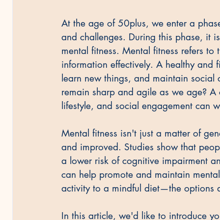
At the age of 50plus, we enter a phase 
and challenges. During this phase, it 
mental fitness. Mental fitness refers to
information effectively. A healthy and fi
learn new things, and maintain social 
remain sharp and agile as we age? A c
lifestyle, and social engagement can 
Mental fitness isn't just a matter of gen
and improved. Studies show that peopl
a lower risk of cognitive impairment a
can help promote and maintain mental 
activity to a mindful diet—the options 
In this article, we'd like to introduce yo