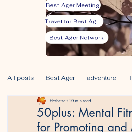
Best Ager Meeting
Travel for Best Agers
Best Ager Network
All posts
Best Ager
adventure
T
50plus
Lifestyle
Prime
Seni
Herbstzeit
10 min read
50plus: Mental Fitn
for Promoting and