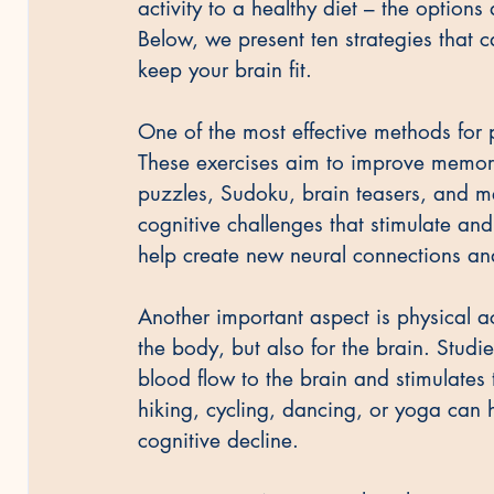
activity to a healthy diet – the option
Below, we present ten strategies that 
keep your brain fit.
One of the most effective methods for p
These exercises aim to improve memory
puzzles, Sudoku, brain teasers, and 
cognitive challenges that stimulate and
help create new neural connections and 
Another important aspect is physical ac
the body, but also for the brain. Studi
blood flow to the brain and stimulates 
hiking, cycling, dancing, or yoga can h
cognitive decline.