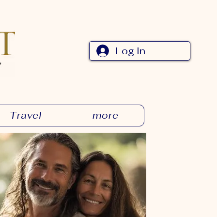
Log In
Travel
more