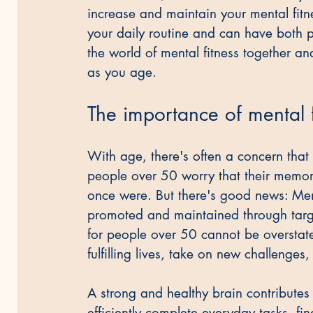
increase and maintain your mental fitne
your daily routine and can have both pr
the world of mental fitness together an
as you age.
The importance of mental 
With age, there's often a concern that
people over 50 worry that their memory
once were. But there's good news: Mental
promoted and maintained through targe
for people over 50 cannot be overstat
fulfilling lives, take on new challenge
A strong and healthy brain contributes si
efficiently complete everyday tasks, fi