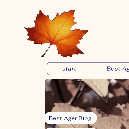
start
Best A
Best Ager Blog