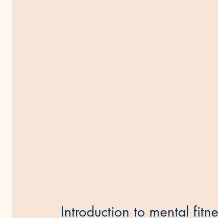
Introduction to mental fitn