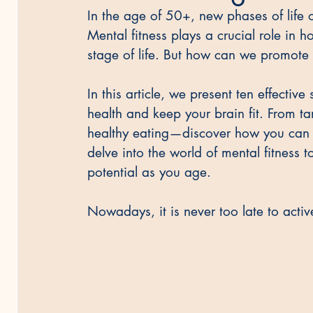
In the age of 50+, new phases of life o
Mental fitness plays a crucial role in
stage of life. But how can we promote
In this article, we present ten effectiv
health and keep your brain fit. From t
healthy eating—discover how you can p
delve into the world of mental fitness 
potential as you age.
Nowadays, it is never too late to acti