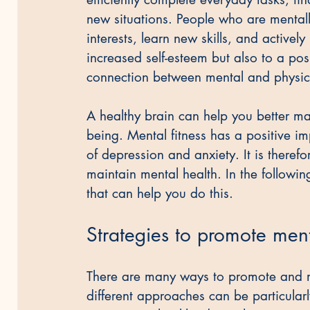
new situations. People who are mentall
interests, learn new skills, and actively 
increased self-esteem but also to a posi
connection between mental and physica
A healthy brain can help you better m
being. Mental fitness has a positive im
of depression and anxiety. It is therefo
maintain mental health. In the following
that can help you do this.
Strategies to promote ment
There are many ways to promote and ma
different approaches can be particularl