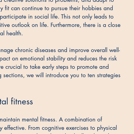
y fit can continue to pursue their hobbies and 
participate in social life. This not only leads to 
tive outlook on life. Furthermore, there is a close 
l health.
anage chronic diseases and improve overall well-
pact on emotional stability and reduces the risk 
re crucial to take early steps to promote and 
 sections, we will introduce you to ten strategies 
al fitness
intain mental fitness. A combination of 
y effective. From cognitive exercises to physical 