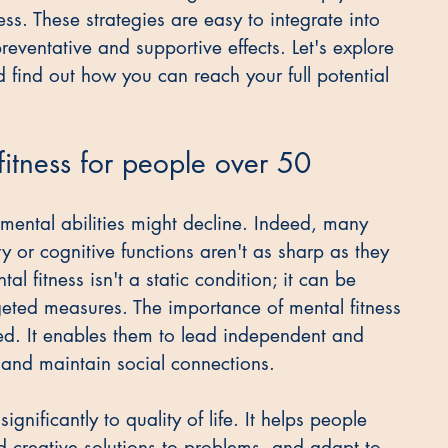
ss. These strategies are easy to integrate into 
eventative and supportive effects. Let's explore 
d find out how you can reach your full potential 
fitness for people over 50
 mental abilities might decline. Indeed, many 
 or cognitive functions aren't as sharp as they 
 fitness isn't a static condition; it can be 
ted measures. The importance of mental fitness 
ed. It enables them to lead independent and 
s, and maintain social connections.
gnificantly to quality of life. It helps people 
nd creative solutions to problems, and adapt to 