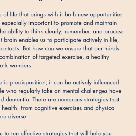
of life that brings with it both new opportunities 
is especially important to promote and maintain 
 the ability to think clearly, remember, and process 
t brain enables us to participate actively in life, 
contacts. But how can we ensure that our minds 
ombination of targeted exercise, a healthy 
work wonders.
etic predisposition; it can be actively influenced 
e who regularly take on mental challenges have 
nd dementia. There are numerous strategies that 
health. From cognitive exercises and physical 
are diverse. 
u to ten effective strategies that will help you 