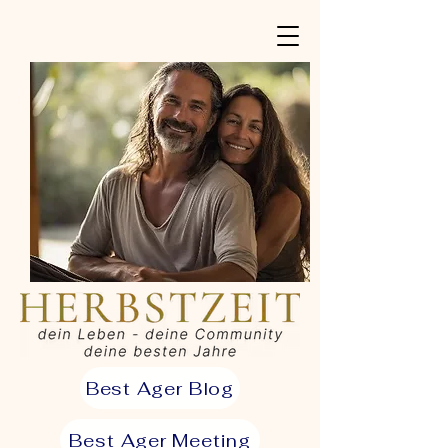
Best Ager Blog
Best Ager Meeting