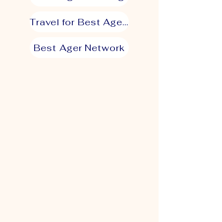
Travel for Best Agers
Best Ager Network