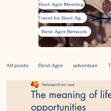
Best Ager Meeting
Travel for Best Agers
Best Ager Network
All posts
Best Ager
adventure
T
50plus
Lifestyle
Prime
Seni
Herbstzeit
8 min read
The meaning of lif
opportunities