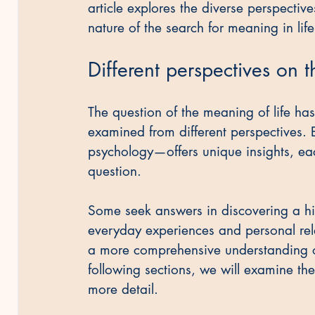
article explores the diverse perspective
nature of the search for meaning in life
Different perspectives on t
The question of the meaning of life ha
examined from different perspectives. E
psychology—offers unique insights, each
question.
Some seek answers in discovering a hi
everyday experiences and personal rela
a more comprehensive understanding of 
following sections, we will examine th
more detail.