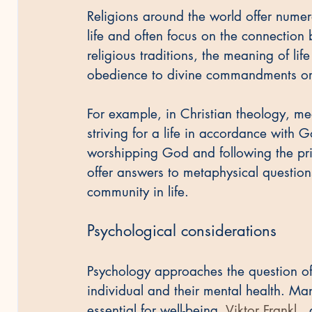
Religions around the world offer numer
life and often focus on the connection
religious traditions, the meaning of li
obedience to divine commandments or th
For example, in Christian theology, mea
striving for a life in accordance with G
worshipping God and following the prin
offer answers to metaphysical question
community in life.
Psychological considerations
Psychology approaches the question of 
individual and their mental health. Ma
essential for well-being. 
Viktor Frankl
 ,