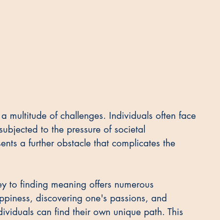
 a multitude of challenges. Individuals often face 
subjected to the pressure of societal 
nts a further obstacle that complicates the 
ney to finding meaning offers numerous 
ppiness, discovering one's passions, and 
dividuals can find their own unique path. This 