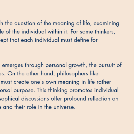
 the question of the meaning of life, examining 
e of the individual within it. For some thinkers, 
cept that each individual must define for 
 emerges through personal growth, the pursuit of 
es. On the other hand, philosophers like 
must create one's own meaning in life rather 
ersal purpose. This thinking promotes individual 
ophical discussions offer profound reflection on 
and their role in the universe.