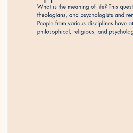
What is the meaning of life? This ques
theologians, and psychologists and rem
People from various disciplines have a
philosophical, religious, and psycholog