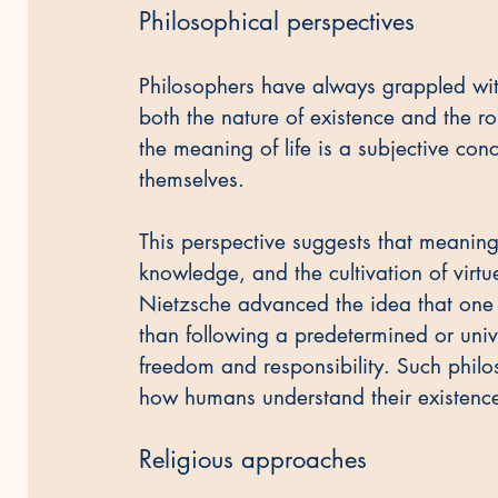
Philosophical perspectives
Philosophers have always grappled with
both the nature of existence and the rol
the meaning of life is a subjective con
themselves.
This perspective suggests that meaning
knowledge, and the cultivation of virtu
Nietzsche advanced the idea that one 
than following a predetermined or univ
freedom and responsibility. Such philos
how humans understand their existence 
Religious approaches