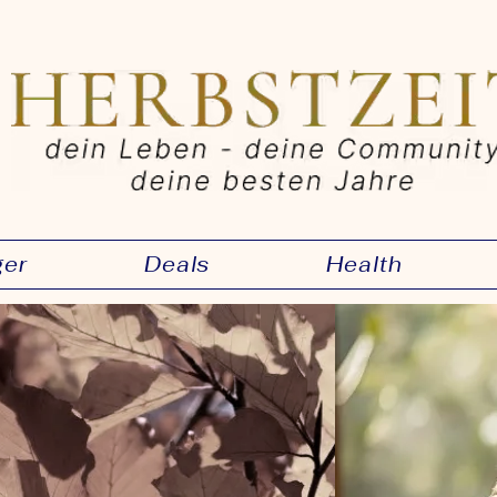
ger
Deals
Health