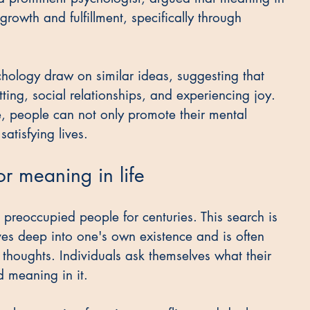
 growth and fulfillment, specifically through 
hology draw on similar ideas, suggesting that 
ing, social relationships, and experiencing joy. 
fe, people can not only promote their mental 
satisfying lives.
or meaning in life
 preoccupied people for centuries. This search is 
lves deep into one's own existence and is often 
houghts. Individuals ask themselves what their 
d meaning in it.