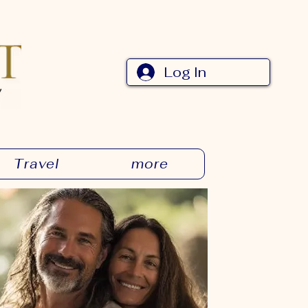
Log In
Travel
more