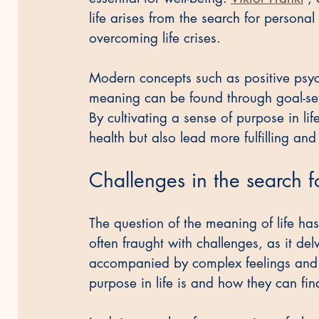
life arises from the search for personal
overcoming life crises.
Modern concepts such as positive psyc
meaning can be found through goal-sett
By cultivating a sense of purpose in li
health but also lead more fulfilling and 
Challenges in the search f
The question of the meaning of life has
often fraught with challenges, as it de
accompanied by complex feelings and t
purpose in life is and how they can fin