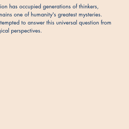
tion has occupied generations of thinkers, 
ains one of humanity's greatest mysteries. 
ttempted to answer this universal question from 
ical perspectives.