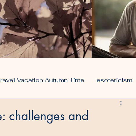
ravel Vacation Autumn Time
esotericism
ors
travel
health
e: challenges and