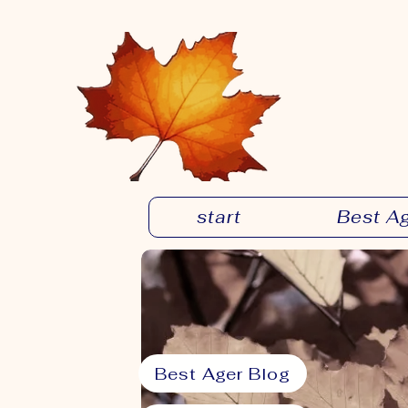
start
Best A
Best Ager Blog