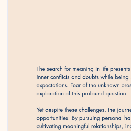
The search for meaning in life presents
inner conflicts and doubts while being 
expectations. Fear of the unknown prese
exploration of this profound question.
Yet despite these challenges, the jour
opportunities. By pursuing personal ha
cultivating meaningful relationships, in