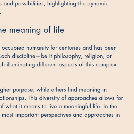
s and possibilities, highlighting the dynamic 
.
he meaning of life
s occupied humanity for centuries and has been 
ach discipline—be it philosophy, religion, or 
 illuminating different aspects of this complex 
gher purpose, while others find meaning in 
tionships. This diversity of approaches allows for 
what it means to live a meaningful life. In the 
e most important perspectives and approaches in 