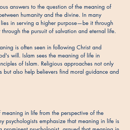
ous answers to the question of the meaning of 
 between humanity and the divine. In many 
fe lies in serving a higher purpose—be it through 
rough the pursuit of salvation and eternal life.
ning is often seen in following Christ and 
od's will. Islam sees the meaning of life in 
ciples of Islam. Religious approaches not only 
s but also help believers find moral guidance and 
meaning in life from the perspective of the 
ny psychologists emphasize that meaning in life is 
 a prominent psychologist, argued that meaning in 